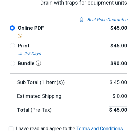
Drain with traps for equipment units
Best Price Guarantee
Online PDF
$45.00
Print
$45.00
2-5 Days
Bundle
$90.00
Sub Total (
1
Item(s))
$
45.00
Estimated Shipping
$
0.00
Total
(Pre-Tax)
$
45.00
I have read and agree to the
Terms and Conditions