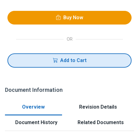
Buy Now
OR
Add to Cart
Document Information
Overview
Revision Details
Document History
Related Documents