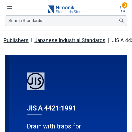
Ite
0
Search Standards ...
Publishers
Japanese Industrial Standards
JIS A 44
JIS A 4421:1991
Drain with traps for