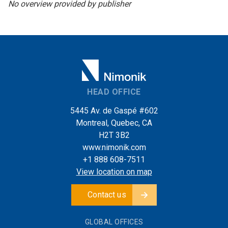
No overview provided by publisher
HEAD OFFICE
5445 Av. de Gaspé #602
Montreal, Quebec, CA
H2T 3B2
www.nimonik.com
+1 888 608-7511
View location on map
Contact us
GLOBAL OFFICES