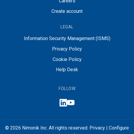
Careers
Create account
LEGAL
Information Security Management (ISMS)
Privacy Policy
Cookie Policy
Help Desk
FOLLOW
© 2026 Nimonik Inc. All rights reserved.
Privacy
|
Configure