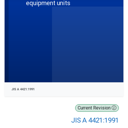
equipment units
JIS A 4421:1991
Current Revision
JIS A 4421:1991