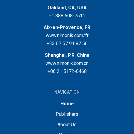
Oakland, CA, USA
+1 888 608-7511
Aix-en-Provence, FR
www.nimonik.com/fr
+33 07 57 91 87 56
Shanghai, P.R. China
www.nimonik.com.cn
+86 21 5172-0468
NAVIGATION
Home
Publishers
About Us