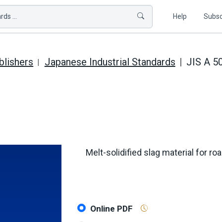
ds ...
Help
Subsc
blishers
Japanese Industrial Standards
JIS A 5
Melt-solidified slag material for r
Online PDF