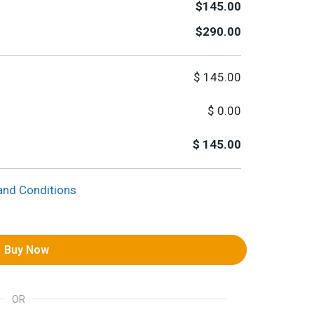
$145.00
$290.00
$
145.00
$
0.00
$
145.00
and Conditions
Buy Now
OR