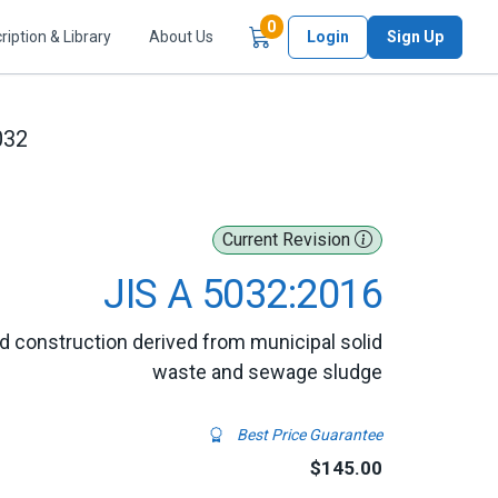
Items in Cart
0
ription & Library
About Us
Login
Sign Up
032
Current Revision
JIS A 5032:2016
oad construction derived from municipal solid
waste and sewage sludge
Best Price Guarantee
$145.00