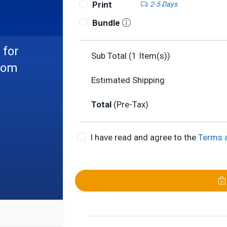
Print
2-5 Days
Bundle
 for
Sub Total (
1
Item(s))
from
Estimated Shipping
Total
(Pre-Tax)
I have read and agree to the
Terms 