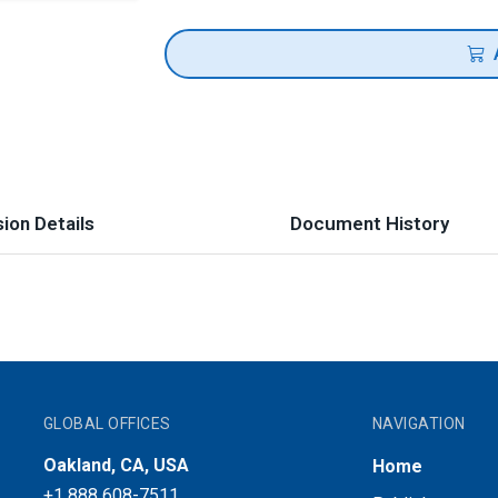
ion Details
Document History
GLOBAL OFFICES
NAVIGATION
Oakland, CA, USA
Home
+1 888 608-7511