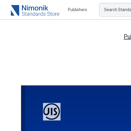
Publishers
Search Standar
Pu