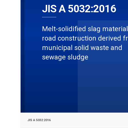
JIS A 5032:2016
Melt-solidified slag material
road construction derived 
municipal solid waste and
sewage sludge
JIS A 5032:2016