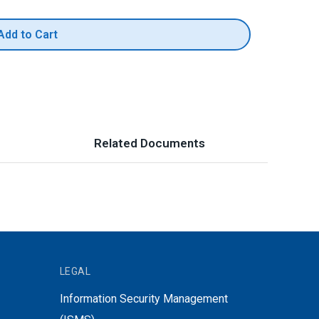
Add to Cart
Related Documents
LEGAL
Information Security Management