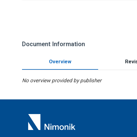
Document Information
Overview
Revis
No overview provided by publisher