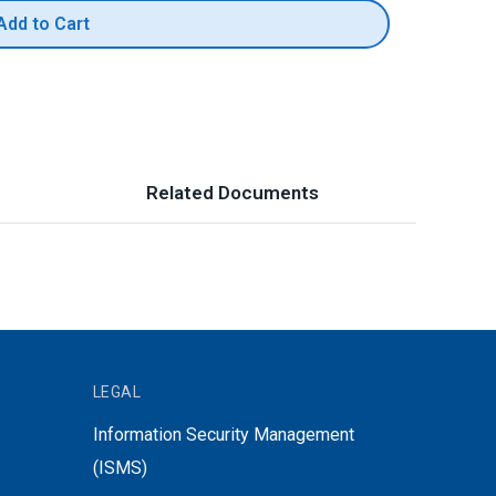
Add to Cart
Related Documents
LEGAL
Information Security Management
(ISMS)