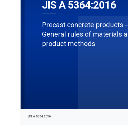
JIS A 5364:2016
Precast concrete products -
General rules of materials 
product methods
JIS A 5364:2016