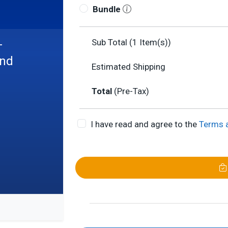
Bundle
-
Sub Total (
1
Item(s))
and
Estimated Shipping
Total
(Pre-Tax)
I have read and agree to the
Terms 