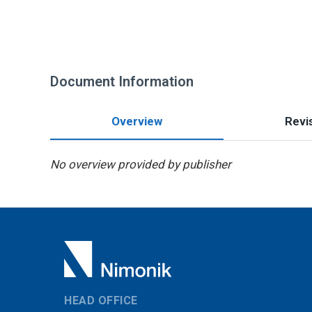
Document Information
Overview
Revis
No overview provided by publisher
HEAD OFFICE