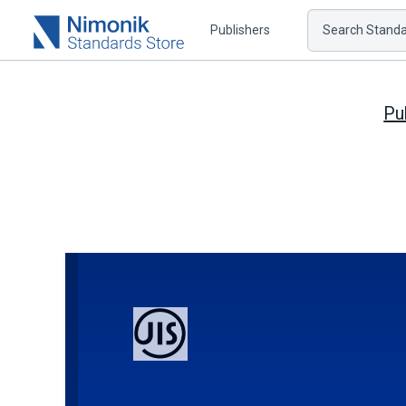
Publishers
Search Standar
Pu