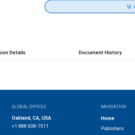
ion Details
Document History
GLOBAL OFFICES
NAVIGATION
Oakland, CA, USA
Home
+1 888 608-7511
Publishers