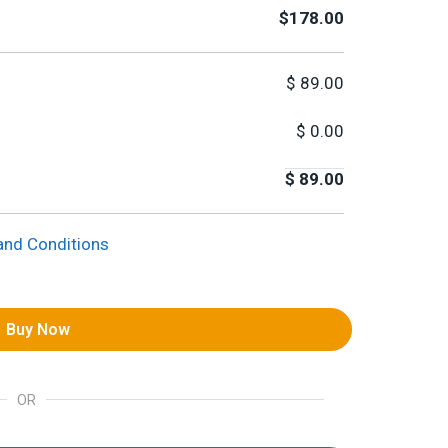
$178.00
$
89.00
$
0.00
$
89.00
and Conditions
Buy Now
OR