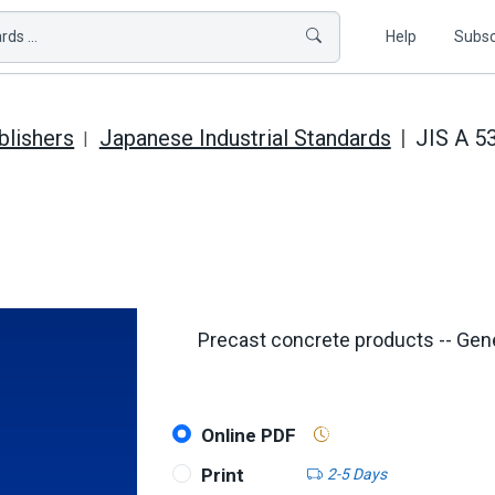
ds ...
Help
Subsc
blishers
Japanese Industrial Standards
JIS A 5
Precast concrete products -- Gen
Online PDF
Print
2-5 Days