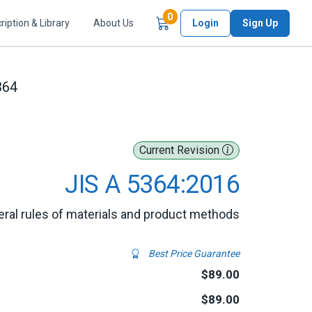
Items in Cart
0
ription & Library
About Us
Login
Sign Up
364
Current Revision
JIS A 5364:2016
eral rules of materials and product methods
Best Price Guarantee
$89.00
$89.00