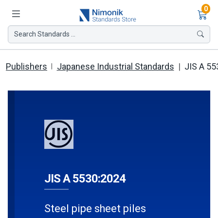
Ite
0
Search Standards ...
Publishers
Japanese Industrial Standards
JIS A 55
JIS A 5530:2024
Steel pipe sheet piles