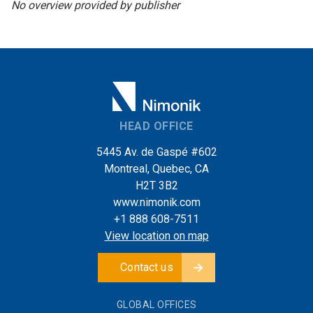
No overview provided by publisher
HEAD OFFICE
5445 Av. de Gaspé #602
Montreal, Quebec, CA
H2T 3B2
www.nimonik.com
+1 888 608-7511
View location on map
Contact us
GLOBAL OFFICES