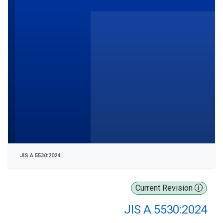
JIS A 5530:2024
Current Revision
JIS A 5530:2024