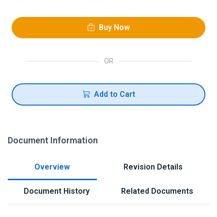
Buy Now
OR
Add to Cart
Document Information
Overview
Revision Details
Document History
Related Documents