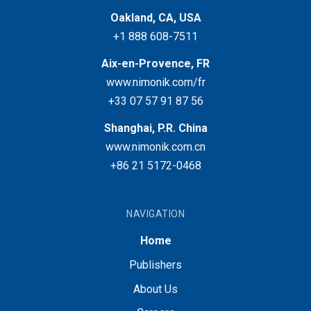
Oakland, CA, USA
+1 888 608-7511
Aix-en-Provence, FR
www.nimonik.com/fr
+33 07 57 91 87 56
Shanghai, P.R. China
www.nimonik.com.cn
+86 21 5172-0468
NAVIGATION
Home
Publishers
About Us