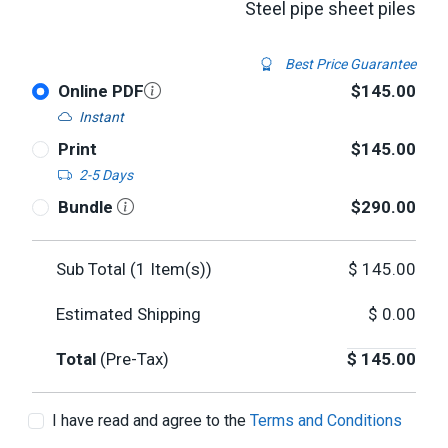
Steel pipe sheet piles
Best Price Guarantee
Online PDF
$145.00
Instant
Print
$145.00
2-5 Days
Bundle
$290.00
Sub Total (
1
Item(s))
$
145.00
Estimated Shipping
$
0.00
Total
(Pre-Tax)
$
145.00
I have read and agree to the
Terms and Conditions