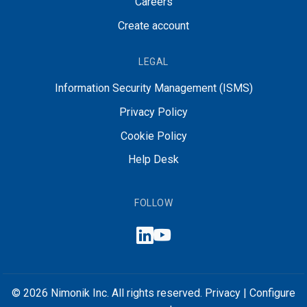
Careers
Create account
LEGAL
Information Security Management (ISMS)
Privacy Policy
Cookie Policy
Help Desk
FOLLOW
© 2026 Nimonik Inc. All rights reserved.
Privacy
|
Configure