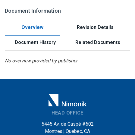
Document Information
Overview
Revision Details
Document History
Related Documents
No overview provided by publisher
HEAD OFFICE
5445 Av. de Gaspé #602
Montreal, Quebec, CA