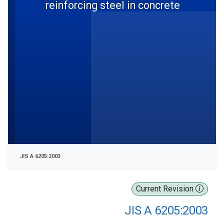
reinforcing steel in concrete
JIS A 6205:2003
Current Revision
JIS A 6205:2003