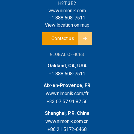
H2T 3B2
www.nimonik.com
+1 888 608-7511
View location on map
Contact us
GLOBAL OFFICES
Oakland, CA, USA
+1 888 608-7511
Aix-en-Provence, FR
www.nimonik.com/fr
+33 07 57 91 87 56
Shanghai, P.R. China
www.nimonik.com.cn
+86 21 5172-0468