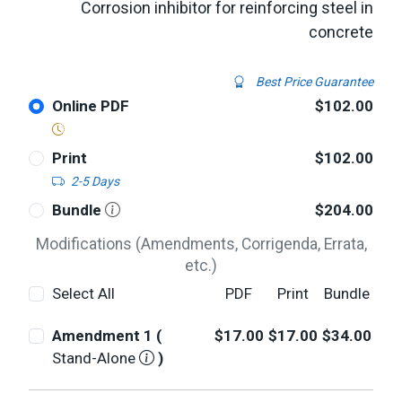
Corrosion inhibitor for reinforcing steel in
concrete
Best Price Guarantee
Online PDF
$102.00
Print
$102.00
2-5 Days
Bundle
$204.00
Modifications (Amendments, Corrigenda, Errata,
etc.)
Select All
PDF
Print
Bundle
Amendment 1 (
$17.00
$17.00
$34.00
Stand-Alone
)