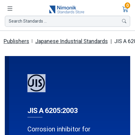
Ite
0
Search Standards ...
Publishers
Japanese Industrial Standards
JIS A 62
JIS A 6205:2003
Corrosion inhibitor for