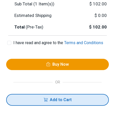
Sub Total (
1
Item(s))
$
102.00
Estimated Shipping
$
0.00
Total
(Pre-Tax)
$
102.00
I have read and agree to the
Terms and Conditions
Buy Now
OR
Add to Cart