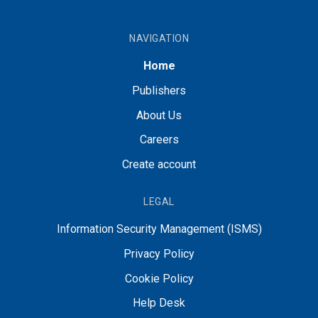
NAVIGATION
Home
Publishers
About Us
Careers
Create account
LEGAL
Information Security Management (ISMS)
Privacy Policy
Cookie Policy
Help Desk