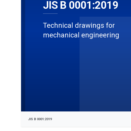
JIS B 0001:2019
Technical drawings for
mechanical engineering
JIS B 0001:2019