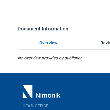
Document Information
Overview
Revis
No overview provided by publisher
HEAD OFFICE