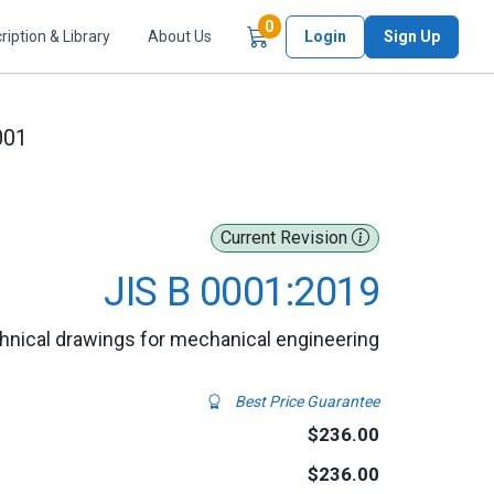
Items in Cart
0
ription & Library
About Us
Login
Sign Up
001
Current Revision
JIS B 0001:2019
hnical drawings for mechanical engineering
Best Price Guarantee
$236.00
$236.00