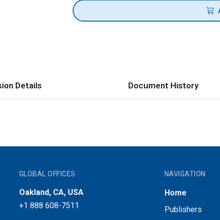
ion Details
Document History
GLOBAL OFFICES
NAVIGATION
Oakland, CA, USA
Home
+1 888 608-7511
Publishers