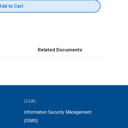
Add to Cart
Related Documents
LEGAL
Information Security Management
(ISMS)