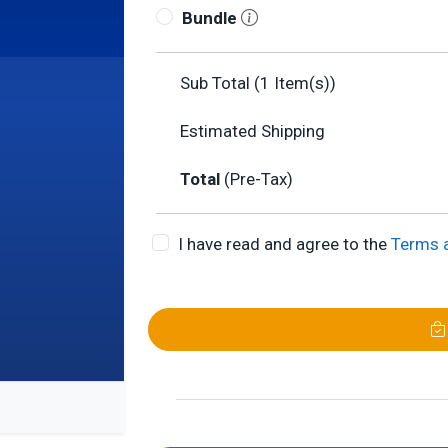
Bundle
Sub Total (
1
Item(s))
Estimated Shipping
Total
(Pre-Tax)
I have read and agree to the
Terms 