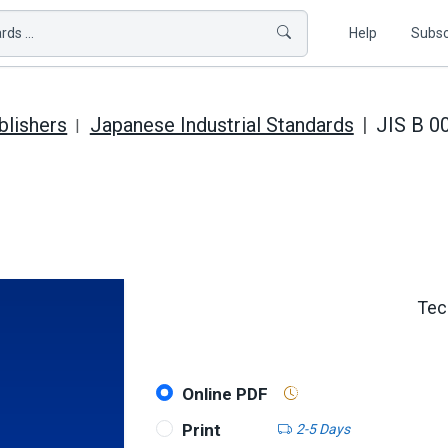
ds ...
Help
Subsc
blishers
Japanese Industrial Standards
JIS B 0
Tec
Online PDF
Print
2-5 Days