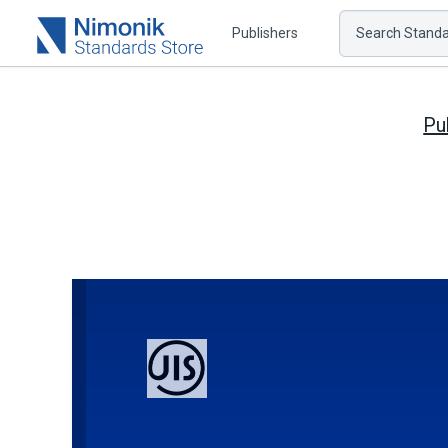
Publishers
Search Standar
Pu