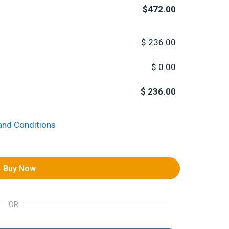
$472.00
$
236.00
$
0.00
$
236.00
and Conditions
Buy Now
OR