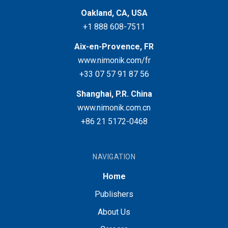
Oakland, CA, USA
+1 888 608-7511
Aix-en-Provence, FR
www.nimonik.com/fr
+33 07 57 91 87 56
Shanghai, P.R. China
www.nimonik.com.cn
+86 21 5172-0468
NAVIGATION
Home
Publishers
About Us