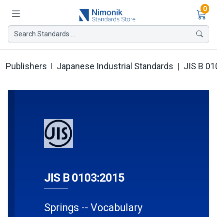
Ite
0
Search Standards ...
Publishers
Japanese Industrial Standards
JIS B 01
JIS B 0103:2015
Springs -- Vocabulary