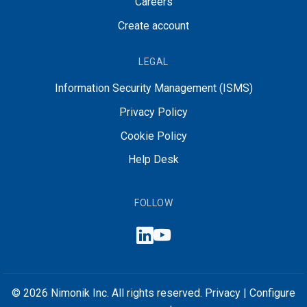
Careers
Create account
LEGAL
Information Security Management (ISMS)
Privacy Policy
Cookie Policy
Help Desk
FOLLOW
© 2026 Nimonik Inc. All rights reserved.
Privacy
|
Configure