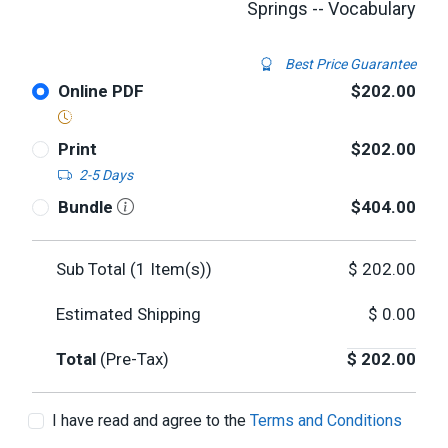
Springs -- Vocabulary
Best Price Guarantee
Online PDF
$202.00
Print
$202.00
2-5 Days
Bundle
$404.00
Sub Total (
1
Item(s))
$
202.00
Estimated Shipping
$
0.00
Total
(Pre-Tax)
$
202.00
I have read and agree to the
Terms and Conditions