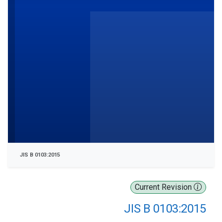
JIS B 0103:2015
Current Revision
JIS B 0103:2015