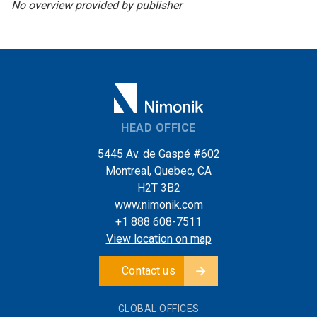
No overview provided by publisher
HEAD OFFICE
5445 Av. de Gaspé #602
Montreal, Quebec, CA
H2T 3B2
www.nimonik.com
+1 888 608-7511
View location on map
Contact us
GLOBAL OFFICES