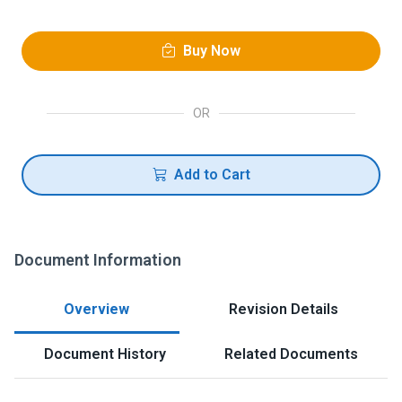
Buy Now
OR
Add to Cart
Document Information
Overview
Revision Details
Document History
Related Documents