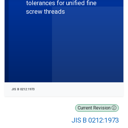
tolerances for unified fine
screw threads
JIS B 0212:1973
Current Revision
JIS B 0212:1973