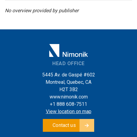
No overview provided by publisher
HEAD OFFICE
5445 Av. de Gaspé #602
Montreal, Quebec, CA
H2T 3B2
www.nimonik.com
+1 888 608-7511
View location on map
Contact us