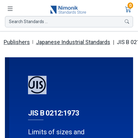
Ite
0
Search Standards ...
Publishers
Japanese Industrial Standards
JIS B 02
JIS B 0212:1973
Limits of sizes and