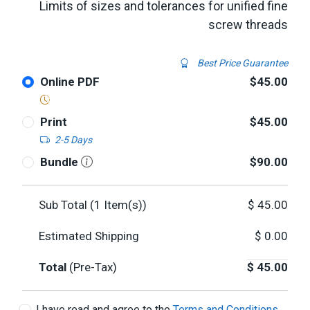
Limits of sizes and tolerances for unified fine
screw threads
Best Price Guarantee
Online PDF
$45.00
Print
$45.00
2-5 Days
Bundle
$90.00
Sub Total (
1
Item(s))
$
45.00
Estimated Shipping
$
0.00
Total
(Pre-Tax)
$
45.00
I have read and agree to the
Terms and Conditions