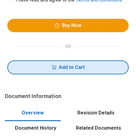
Buy Now
OR
Add to Cart
Document Information
Overview
Revision Details
Document History
Related Documents