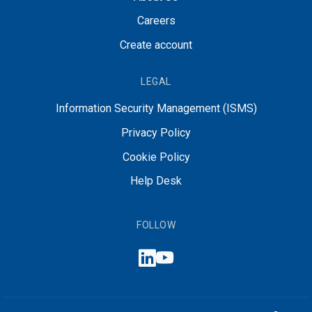
Careers
Create account
LEGAL
Information Security Management (ISMS)
Privacy Policy
Cookie Policy
Help Desk
FOLLOW