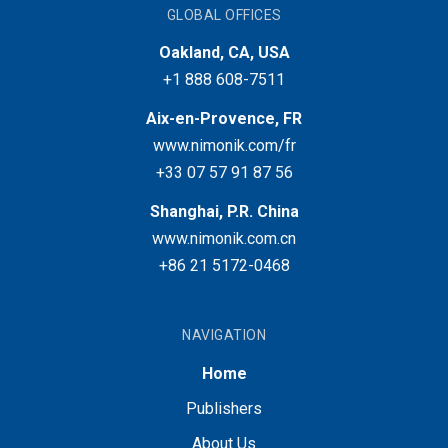
GLOBAL OFFICES
Oakland, CA, USA
+1 888 608-7511
Aix-en-Provence, FR
www.nimonik.com/fr
+33 07 57 91 87 56
Shanghai, P.R. China
www.nimonik.com.cn
+86 21 5172-0468
NAVIGATION
Home
Publishers
About Us